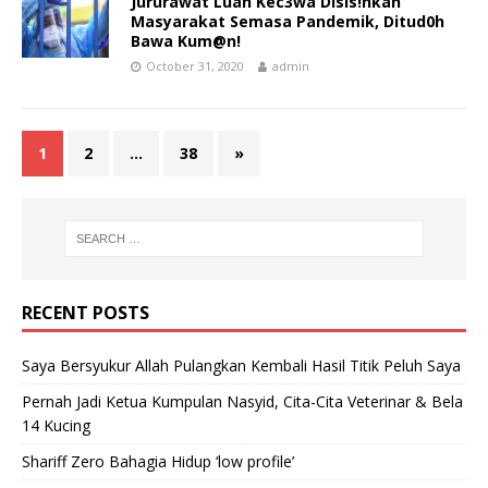
Jururawat Luah Kec3wa Disis!hkan
Masyarakat Semasa Pandemik, Ditud0h
Bawa Kum@n!
October 31, 2020
admin
1
2
…
38
»
RECENT POSTS
Saya Bersyukur Allah Pulangkan Kembali Hasil Titik Peluh Saya
Pernah Jadi Ketua Kumpulan Nasyid, Cita-Cita Veterinar & Bela
14 Kucing
Shariff Zero Bahagia Hidup ‘low profile’