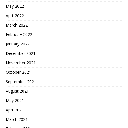
May 2022
April 2022
March 2022
February 2022
January 2022
December 2021
November 2021
October 2021
September 2021
August 2021
May 2021
April 2021
March 2021