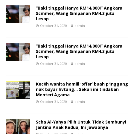
“Baki tinggal Hanya RM14,000!” Angkara
Scmmer, Wang Simpanan RM4.3 juta
Lesap
October 31, 2020
admin
“Baki tinggal Hanya RM14,000!” Angkara
Scmmer, Wang Simpanan RM4.3 juta
Lesap
October 31, 2020
admin
Kec0h wanita hamiil ‘offer’ buah p1nggang
nak bayar hvtang… Sekali ini tindakan
Menteri Agama
October 31, 2020
admin
Scha Al-Yahya Pilih Untuk Tidak Sembunyi
Jantina Anak Kedua, Ini Jawabnya