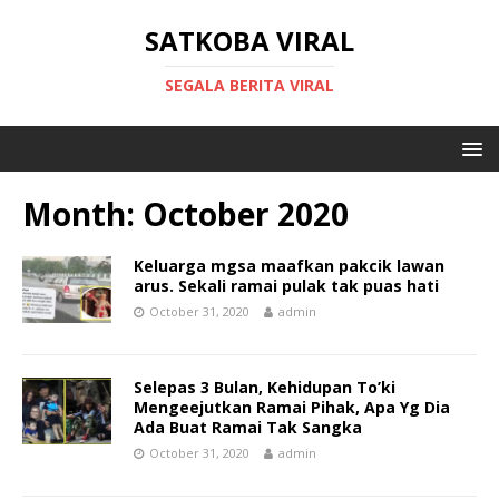
SATKOBA VIRAL
SEGALA BERITA VIRAL
Month:
October 2020
Keluarga mgsa maafkan pakcik lawan
arus. Sekali ramai pulak tak puas hati
October 31, 2020
admin
Selepas 3 Bulan, Kehidupan To’ki
Mengeejutkan Ramai Pihak, Apa Yg Dia
Ada Buat Ramai Tak Sangka
October 31, 2020
admin