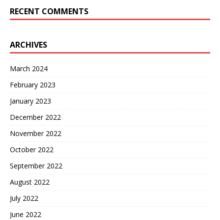
RECENT COMMENTS
ARCHIVES
March 2024
February 2023
January 2023
December 2022
November 2022
October 2022
September 2022
August 2022
July 2022
June 2022