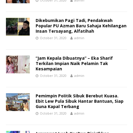
October 31, 2020
admin
Dikebumikan Pagi Tadi, Pendakwah
Popular PU Azman Baru Sahaja Kehilangan
Insan Tersayang, Alfatihah
October 31, 2020
admin
“Jam Kepala Dibuatnya” – Eka Sharif
Terkilan Impian Naik Pelamin Tak
Kesampaian
October 31, 2020
admin
Pemimpin PoIitik Sibuk Berebut Kuasa.
Ebit Lew Pula Sibuk Hantar Bantuan, Siap
Guna Kapal Terbang
October 31, 2020
admin