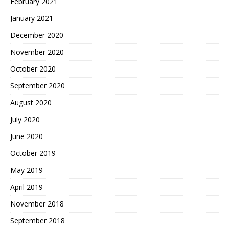
February 2021
January 2021
December 2020
November 2020
October 2020
September 2020
August 2020
July 2020
June 2020
October 2019
May 2019
April 2019
November 2018
September 2018